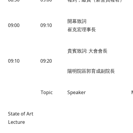
開幕致詞
09:00
09:10
崔克宏理事長
貴賓致詞: 大會會長
09:10
09:20
陽明院區郭育成副院長
Topic
Speaker
State of Art
Lecture