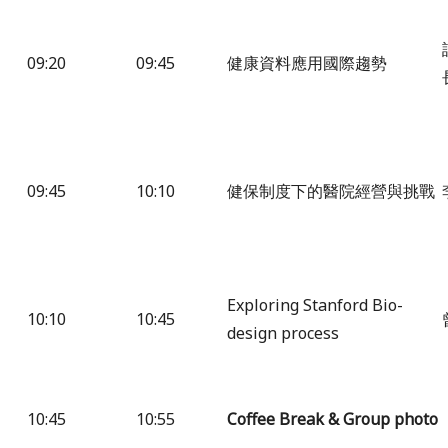
09:20
09:45
健康資料應用國際趨勢
09:45
10:10
健保制度下的醫院經營與挑戰
Exploring Stanford Bio-
10:10
10:45
design process
10:45
10:55
Coffee Break & Group photo