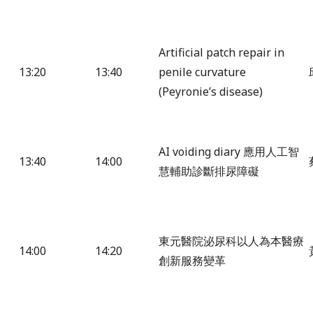
Artificial patch repair in
13:20
13:40
penile curvature
(Peyronie’s disease)
AI voiding diary 應用人工智
13:40
14:00
慧輔助診斷排尿障礙
東元醫院泌尿科以人為本醫療
14:00
14:20
創新服務變革