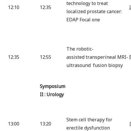
technology to treat
12:10
12:35
localized prostate cancer:
EDAP Focal one
The robotic-
12:35
12:55
assisted transperineal MRI-
ultrasound fusion biopsy
Symposium
II : Urology
Stem cell therapy for
13:00
13:20
erectile dysfunction