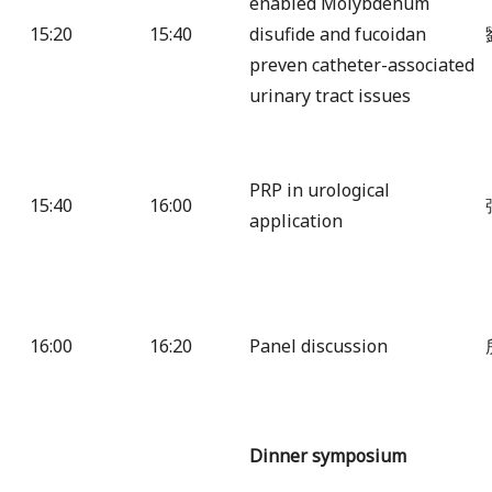
enabled Molybdenum
15:20
15:40
disufide and fucoidan
preven catheter-associated
urinary tract issues
PRP in urological
15:40
16:00
application
16:00
16:20
Panel discussion
Dinner symposium