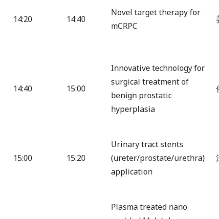
Novel target therapy for
14:20
14:40
mCRPC
Innovative technology for
surgical treatment of
14:40
15:00
benign prostatic
hyperplasia
Urinary tract stents
15:00
15:20
(ureter/prostate/urethra)
application
Plasma treated nano