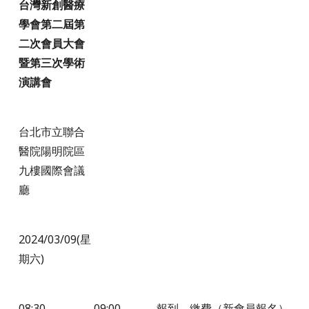
台灣新創醫療
學會第二屆第
二次會員大會
暨第三次學術
演講會
台北市立聯合
醫院陽明院區
九樓國際會議
廳
2024/03/09(星
期六)
08:30
09:00
報到，繳費（新會員報名）