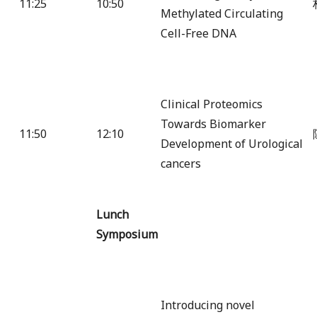
11:25
10:50
Methylated Circulating
Cell-Free DNA
Clinical Proteomics
Towards Biomarker
11:50
12:10
Development of Urological
cancers
Lunch
Symposium
Introducing novel