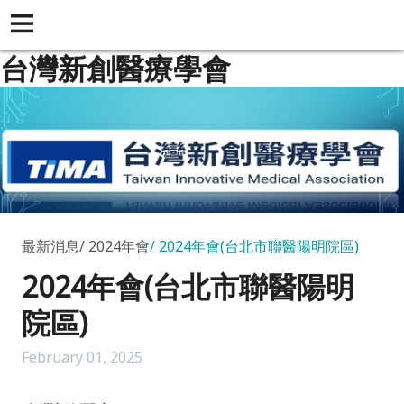
台灣新創醫療學會
最新消息
2024年會
2024年會(台北市聯醫陽明院區)
2024年會(台北市聯醫陽明
院區)
February 01, 2025