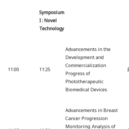
Symposium
I : Novel
Technology
Advancements in the
Development and
Commercialization
11:00
11:25
Progress of
Phototherapeutic
Biomedical Devices
Advancements in Breast
Cancer Progression
Monitoring: Analysis of