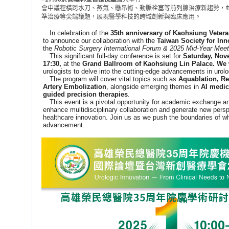
會中議程橫跨水刀、蒸氣、懸吊術、動脈栓塞等前列腺治療新趨勢，並
準治療等尖端議題，展現醫學科技的跨域創新與臨床應用。
In celebration of the
35th anniversary of Kaohsiung Vetera
to announce our collaboration with the
Taiwan Society for Inn
the
Robotic Surgery International Forum & 2025 Mid-Year Meet
This significant full-day conference is set for
Saturday, Nove
17:30,
at the
Grand Ballroom of Kaohsiung Lin Palace. We 
urologists to delve into the cutting-edge advancements in urolo
The program will cover vital topics such as
Aquablation, Re
Artery Embolization
, alongside emerging themes in
AI medic
guided precision therapies
.
This event is a pivotal opportunity for academic exchange and 
enhance multidisciplinary collaboration and generate new perspe
healthcare innovation. Join us as we push the boundaries of wh
advancement.