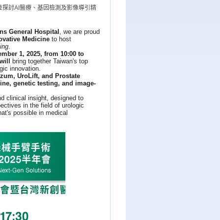
探討AI醫療、基因檢測及影像導引精
ns General Hospital
, we are proud
ovative Medicine
to host
ing
.
mber 1, 2025, from 10:00 to
will
bring together Taiwan's top
gic innovation.
zum, UroLift, and Prostate
ine, genetic testing, and image-
clinical insight, designed to
ctives in the field of urologic
at's possible in medical