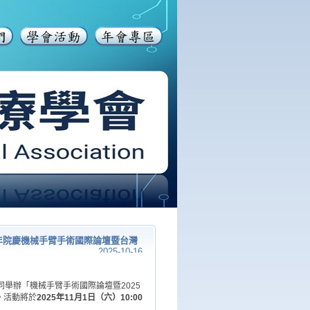
年院慶機械手臂手術國際論壇暨台灣
2025-10-16
舉辦「機械手臂手術國際論壇暨2025
。活動將於
2025年11月1日（六）10:00