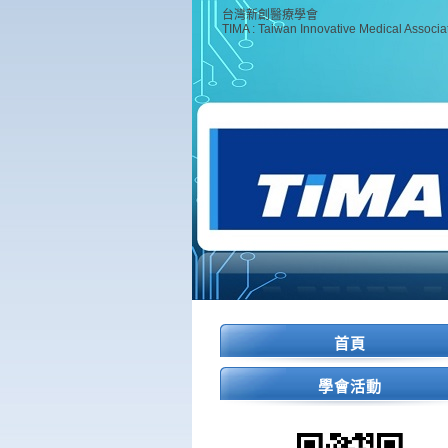
台灣新創醫療學會
TIMA : Taiwan Innovative Medical Associa
首頁
學會活動