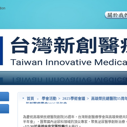
tion
首頁
﹥
學會活動
>
2025學術會議
>
高雄榮民總醫院35周
新創醫療學會2025半年會
為慶祝高雄榮民總醫院創院35週年，台灣新創醫療學會與高雄榮總共同
半年會」，匯聚國內泌尿科領域的頂尖專家，聚焦泌尿醫學創新治療
–17:30於高雄林皇宮匯悅廳
盛大舉行。