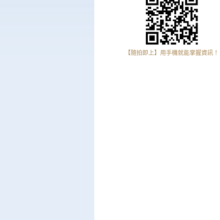
【隨拍即上】用手機就能掌握資訊！